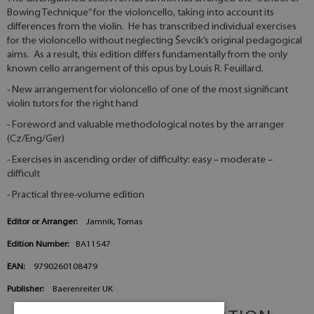
Bowing Technique” for the violoncello, taking into account its
differences from the violin. He has transcribed individual exercises
for the violoncello without neglecting Ševcík’s original pedagogical
aims. As a result, this edition differs fundamentally from the only
known cello arrangement of this opus by Louis R. Feuillard.
- New arrangement for violoncello of one of the most significant
violin tutors for the right hand
- Foreword and valuable methodological notes by the arranger
(Cz/Eng/Ger)
- Exercises in ascending order of difficulty: easy – moderate –
difficult
- Practical three-volume edition
Editor or Arranger:
Jamnik, Tomas
Edition Number:
BA11547
EAN:
9790260108479
Publisher:
Baerenreiter UK