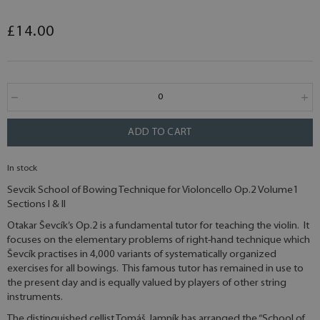
£14.00
ADD TO CART
In stock
Sevcik School of Bowing Technique for Violoncello Op.2 Volume1
Sections I & II
Otakar Ševcík’s Op.2 is a fundamental tutor for teaching the violin. It
focuses on the elementary problems of right-hand technique which
Ševcík practises in 4,000 variants of systematically organized
exercises for all bowings. This famous tutor has remained in use to
the present day and is equally valued by players of other string
instruments.
The distinguished cellist Tomáš Jamník has arranged the “School of