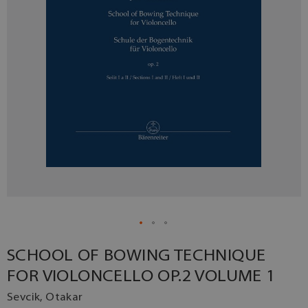
SCHOOL OF BOWING TECHNIQUE
FOR VIOLONCELLO OP.2 VOLUME 1
Sevcik, Otakar