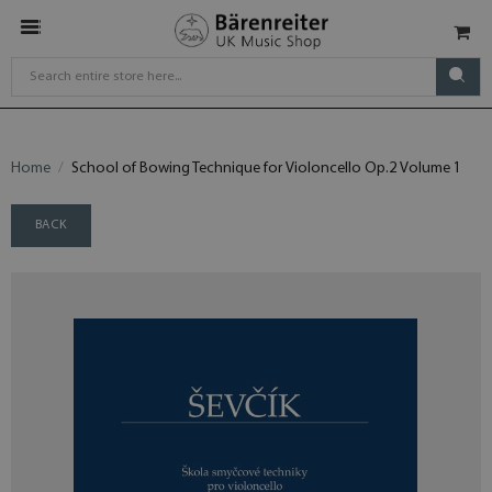
Home
School of Bowing Technique for Violoncello Op.2 Volume 1
BACK