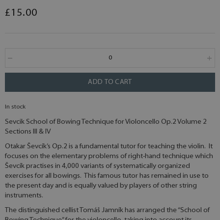
£15.00
ADD TO CART
In stock
Sevcik School of Bowing Technique for Violoncello Op.2 Volume 2
Sections III & IV
Otakar Ševcík’s Op.2 is a fundamental tutor for teaching the violin. It
focuses on the elementary problems of right-hand technique which
Ševcík practises in 4,000 variants of systematically organized
exercises for all bowings. This famous tutor has remained in use to
the present day and is equally valued by players of other string
instruments.
The distinguished cellist Tomáš Jamník has arranged the “School of