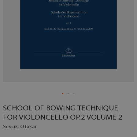
SCHOOL OF BOWING TECHNIQUE
FOR VIOLONCELLO OP.2 VOLUME 2
Sevcik, Otakar