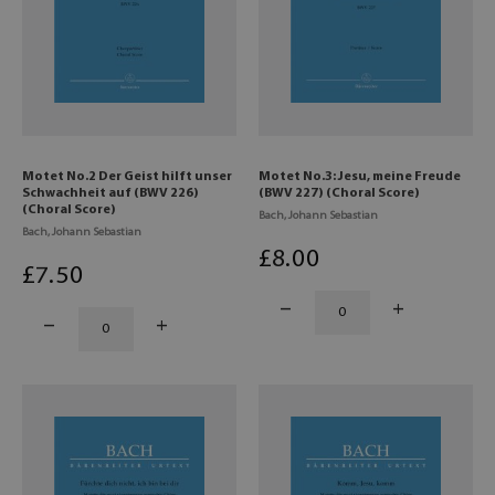
Motet No.2 Der Geist hilft unser
Motet No.3: Jesu, meine Freude
Schwachheit auf (BWV 226)
(BWV 227) (Choral Score)
(Choral Score)
Bach, Johann Sebastian
Bach, Johann Sebastian
£
8
.00
£
7
.50