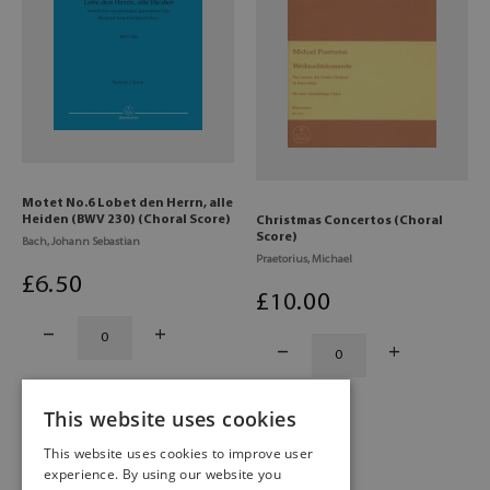
Motet No.6 Lobet den Herrn, alle
Heiden (BWV 230) (Choral Score)
Christmas Concertos (Choral
Score)
Bach, Johann Sebastian
Praetorius, Michael
£
6
.50
£
10
.00
This website uses cookies
This website uses cookies to improve user
experience. By using our website you