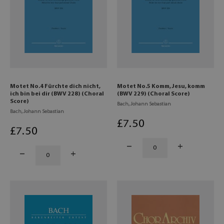
Motet No.4 Fürchte dich nicht,
Motet No.5 Komm, Jesu, komm
ich bin bei dir (BWV 228) (Choral
(BWV 229) (Choral Score)
Score)
Bach, Johann Sebastian
Bach, Johann Sebastian
£
7
.50
£
7
.50