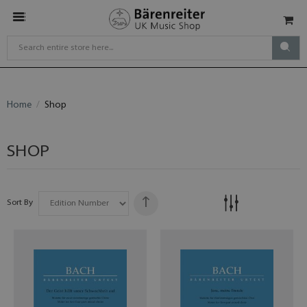
Home
Shop
SHOP
Sort By