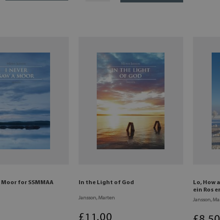
 a Moor for SSMMAA
In the Light of God
Lo, How a
ein Ros 
Jansson, Marten
Jansson, Ma
£
11
.00
£
8
.5