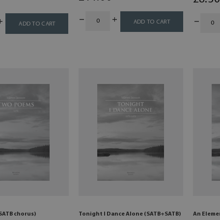
ADD TO CART
ADD TO CART
SATB chorus)
Tonight I Dance Alone (SATB+SATB)
An Eleme