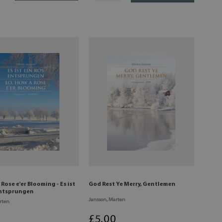
 Rose e'er Blooming - Es ist
God Rest Ye Merry, Gentlemen
entsprungen
Jansson, Marten
rten
£
5
.00
0