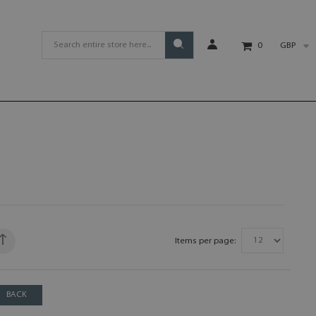
GBP
0
Items per page:
BACK