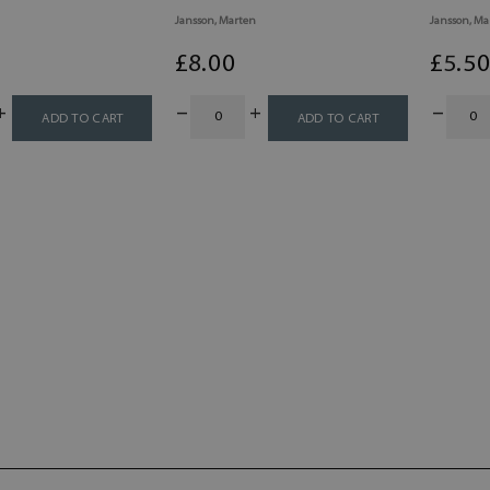
Jansson, Marten
Jansson, Ma
£
8
.00
£
5
.5
ADD TO CART
ADD TO CART