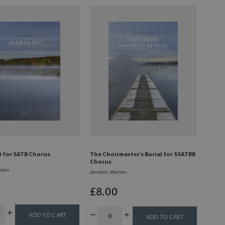
) for SATB Chorus
The Choirmaster's Burial for SSATBB
Chorus
rten
Jansson, Marten
0
£
8
.00
ADD TO CART
ADD TO CART