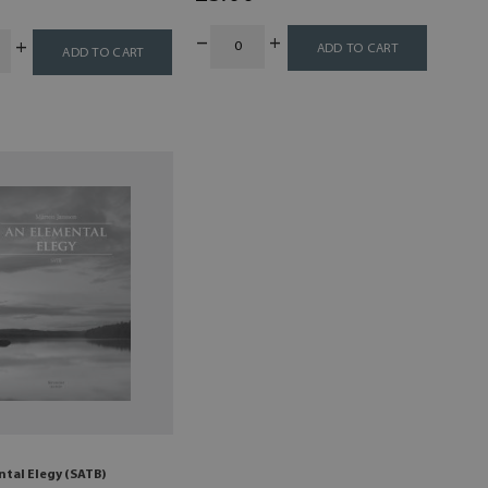
ADD TO CART
ADD TO CART
ntal Elegy (SATB)