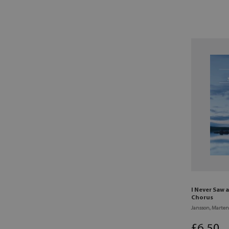
I Never Saw
Chorus
Jansson, Marten
£
6
.50