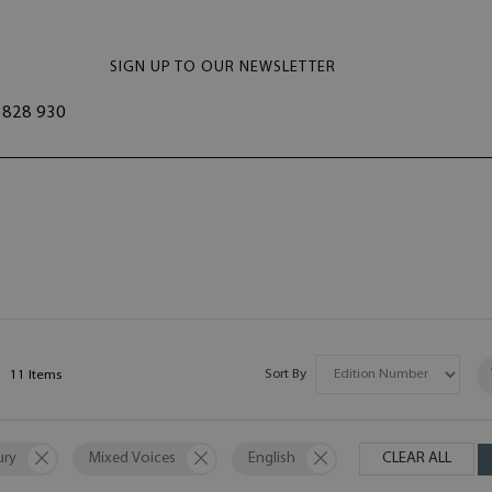
SIGN UP TO OUR NEWSLETTER
828 930
Sort By
11
Items
ury
Mixed Voices
English
CLEAR ALL