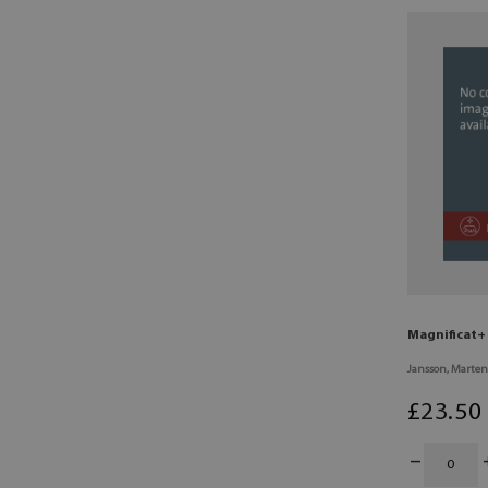
Magnificat+ 
Jansson, Marten
£
23
.50