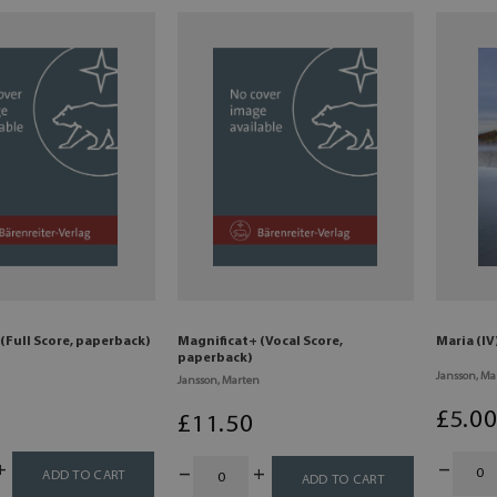
(Full Score, paperback)
Magnificat+ (Vocal Score,
Maria (IV
paperback)
Jansson, Ma
Jansson, Marten
£
5
.0
£
11
.50
ADD TO CART
ADD TO CART