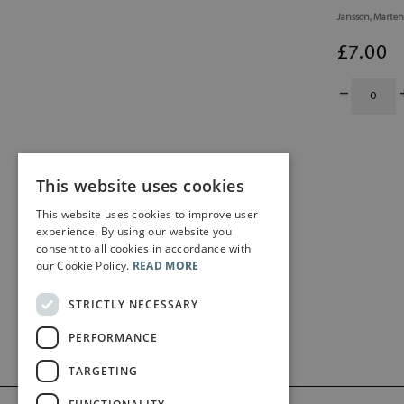
Jansson, Marten
£
7
.00
This website uses cookies
This website uses cookies to improve user
experience. By using our website you
consent to all cookies in accordance with
our Cookie Policy.
READ MORE
STRICTLY NECESSARY
PERFORMANCE
TARGETING