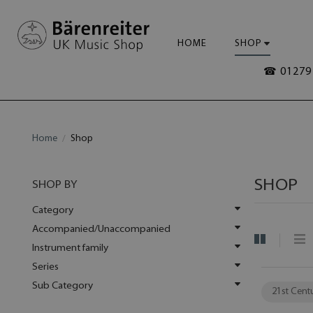
HOME
SHOP
☎ 01279 
Home
Shop
SHOP
SHOP BY
Category
Accompanied/Unaccompanied
Instrument family
Series
Sub Category
21st Cent