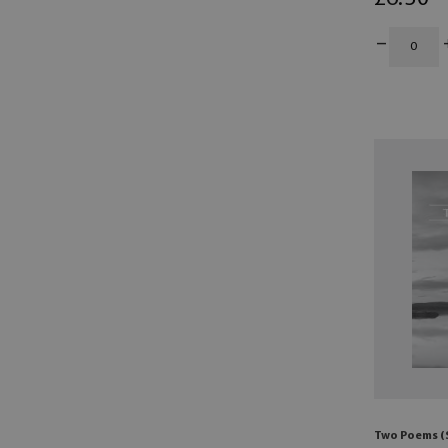
Two Poems (