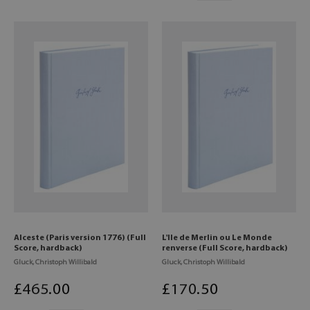
Alceste (Paris version 1776) (Full
L'Ile de Merlin ou Le Monde
Score, hardback)
renverse (Full Score, hardback)
Gluck, Christoph Willibald
Gluck, Christoph Willibald
£
465
.00
£
170
.50