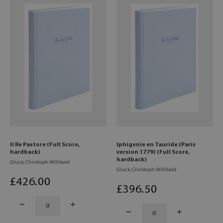
Il Re Pastore (Full Score,
Iphigenie en Tauride (Paris
hardback)
version 1779) (Full Score,
hardback)
Gluck, Christoph Willibald
Gluck, Christoph Willibald
£
426
.00
£
396
.50