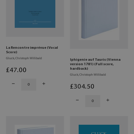
La Rencontre imprévue (Vocal
Score)
Gluck, Christoph Willibald
Iphigenie auf Tauris (Vienna
version 1781) (Full score,
£
47
.00
hardback)
Gluck, Christoph Willibald
£
304
.50