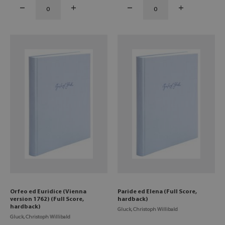
Orfeo ed Euridice (Vienna
Paride ed Elena (Full Score,
version 1762) (Full Score,
hardback)
hardback)
Gluck, Christoph Willibald
Gluck, Christoph Willibald