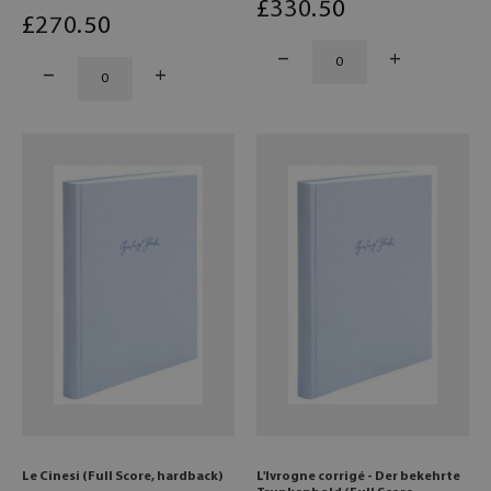
£
330
.50
£
270
.50
Le Cinesi (Full Score, hardback)
L'Ivrogne corrigé - Der bekehrte