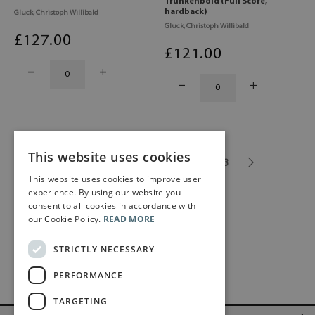
Trunkenbold (Full Score,
hardback)
Gluck, Christoph Willibald
Gluck, Christoph Willibald
£
127
.00
£
121
.00
This website uses cookies
1
2
3
4
5
...
13
This website uses cookies to improve user
experience. By using our website you
consent to all cookies in accordance with
our Cookie Policy.
READ MORE
STRICTLY NECESSARY
PERFORMANCE
TARGETING