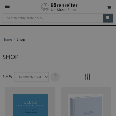
Home
Shop
SHOP
Sort By