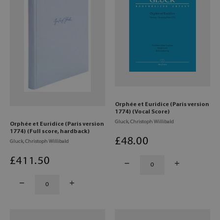
Orphée et Euridice (Paris version
1774) (Vocal Score)
Gluck, Christoph Willibald
Orphée et Euridice (Paris version
1774) (Full score, hardback)
£
48
.00
Gluck, Christoph Willibald
£
411
.50