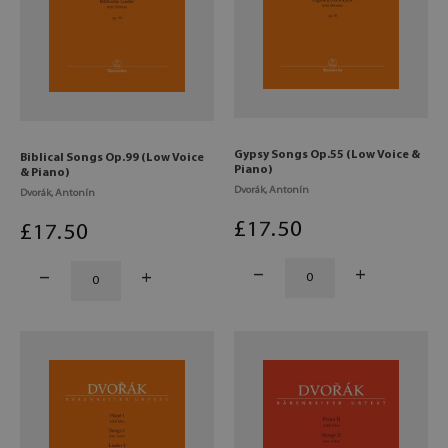
Gypsy Songs Op.55 (Low Voice &
Biblical Songs Op.99 (Low Voice
Piano)
& Piano)
Dvorák, Antonín
Dvorák, Antonín
£
17
.50
£
17
.50