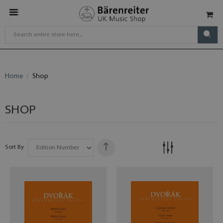
Home
Shop
SHOP
Sort By