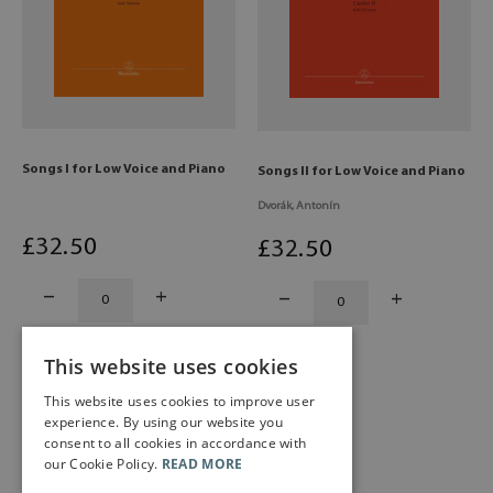
Songs I for Low Voice and Piano
Songs II for Low Voice and Piano
Dvorák, Antonín
£
32
.50
£
32
.50
This website uses cookies
This website uses cookies to improve user
experience. By using our website you
consent to all cookies in accordance with
our Cookie Policy.
READ MORE