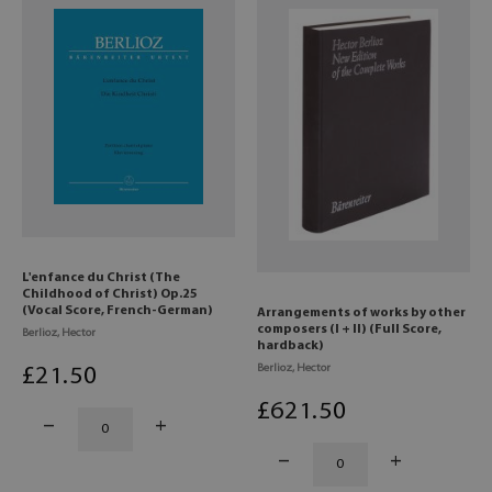
L'enfance du Christ (The
Childhood of Christ) Op.25
(Vocal Score, French-German)
Arrangements of works by other
composers (I + II) (Full Score,
Berlioz, Hector
hardback)
Berlioz, Hector
£
21
.50
£
621
.50