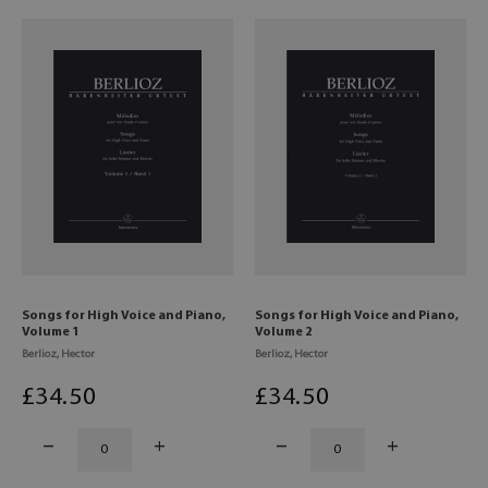
Songs for High Voice and Piano,
Songs for High Voice and Piano,
Volume 1
Volume 2
Berlioz, Hector
Berlioz, Hector
£
34
.50
£
34
.50