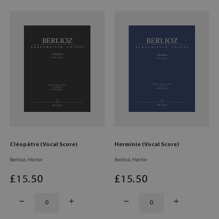
Cléopâtre (Vocal Score)
Herminie (Vocal Score)
Berlioz, Hector
Berlioz, Hector
£
15
.50
£
15
.50