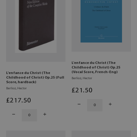
L'enfance du Christ (The
Childhood of Christ) Op.25
(Vocal Score, French-Eng)
L'enfance du Christ (The
Childhood of Christ) Op.25 (Full
Berlioz, Hector
Score, hardback)
Berlioz, Hector
£
21
.50
£
217
.50