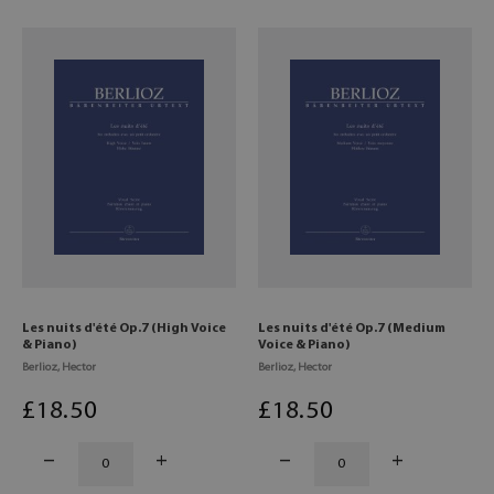
Les nuits d'été Op.7 (High Voice
Les nuits d'été Op.7 (Medium
& Piano)
Voice & Piano)
Berlioz, Hector
Berlioz, Hector
£
18
.50
£
18
.50