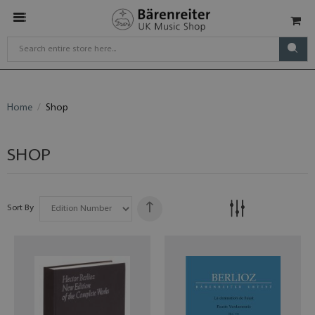
Home
Shop
SHOP
Sort By