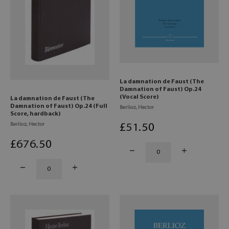
La damnation de Faust (The
Damnation of Faust) Op.24
(Vocal Score)
La damnation de Faust (The
Damnation of Faust) Op.24 (Full
Berlioz, Hector
Score, hardback)
Berlioz, Hector
£
51
.50
£
676
.50