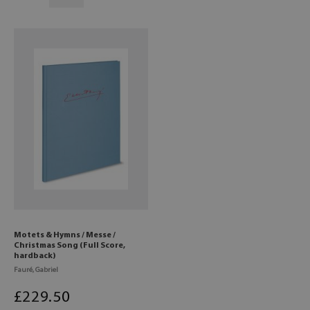
Motets & Hymns / Messe /
Christmas Song (Full Score,
hardback)
Fauré, Gabriel
£
229
.50