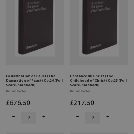
La damnation de Faust (The
L'enfance du Christ (The
Damnation of Faust) Op.24 (Full
Childhood of Christ) Op.25 (Full
Score, hardback)
Score, hardback)
Berlioz, Hector
Berlioz, Hector
£
676
.50
£
217
.50