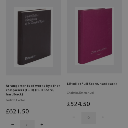
L'Etoile (Full Score, hardback)
Arrangements of works by other
composers (I + II) (Full Score,
Chabrier, Emmanuel
hardback)
Berlioz, Hector
£
524
.50
£
621
.50