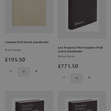
Carmen (Full Score, hardback)
Les Troyens (The Trojans) (Full
Bizet, Georges
score, hardback)
Berlioz, Hector
£
195
.50
£
771
.50