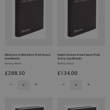
Béatrice et Bénédict (Full Score,
Eight Scenes from Faust (Full
hardback)
Score, hardback)
Berlioz, Hector
Berlioz, Hector
£
288
.50
£
134
.00