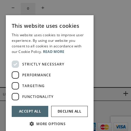
This website uses cookies
This website uses cookies to improve user
experience. By using our website you
consent to all cookies in accordance with
our Cookie Policy.
READ MORE
STRICTLY NECESSARY
PERFORMANCE
TARGETING
LINKS
FUNCTIONALITY
©2026 Bärenreiter Limited
ACCEPT ALL
DECLINE ALL
MORE OPTIONS