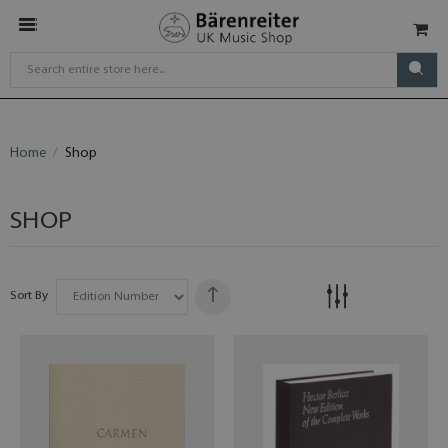
Home
Shop
SHOP
Sort By