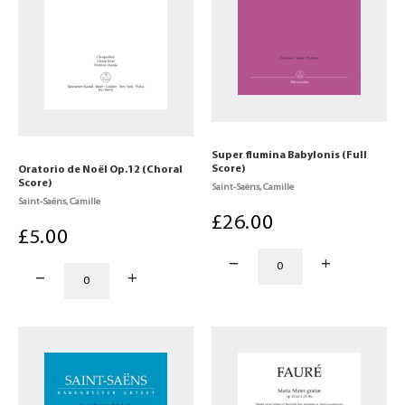
Super flumina Babylonis (Full
Score)
Oratorio de Noël Op.12 (Choral
Score)
Saint-Saëns, Camille
Saint-Saëns, Camille
£
26
.00
£
5
.00