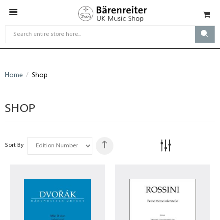
Home
Shop
SHOP
Sort By