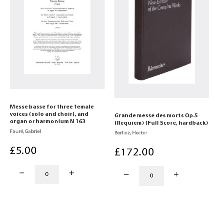
Messe basse for three female
voices (solo and choir), and
Grande messe des morts Op.5
organ or harmonium N 163
(Requiem) (Full Score, hardback)
Fauré, Gabriel
Berlioz, Hector
£
5
.00
£
172
.00