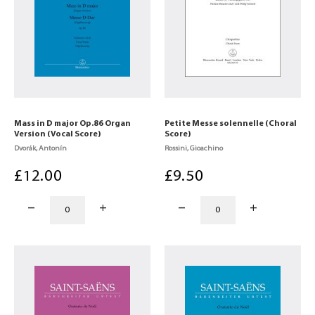
Mass in D major Op.86 Organ
Petite Messe solennelle (Choral
Version (Vocal Score)
Score)
Dvorák, Antonín
Rossini, Gioachino
£
12
.00
£
9
.50