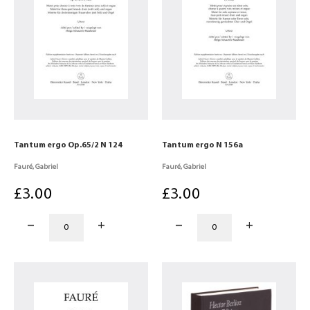
Tantum ergo Op.65/2 N 124
Tantum ergo N 156a
Fauré, Gabriel
Fauré, Gabriel
£
3
.00
£
3
.00