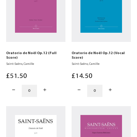
Oratorio de Noël Op.12 (Full
Oratorio de Noël Op.12 (Vocal
Score)
Score)
Saint-Saëns, Camille
Saint-Saëns, Camille
£
51
.50
£
14
.50