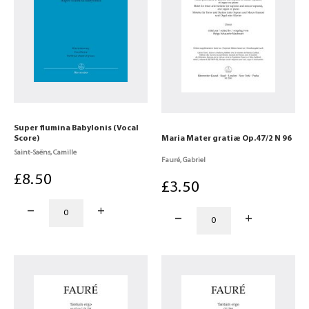
Super flumina Babylonis (Vocal
Score)
Maria Mater gratiæ Op.47/2 N 96
Saint-Saëns, Camille
Fauré, Gabriel
£
8
.50
£
3
.50