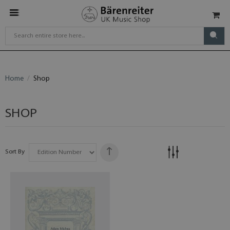
Home
Shop
SHOP
Sort By