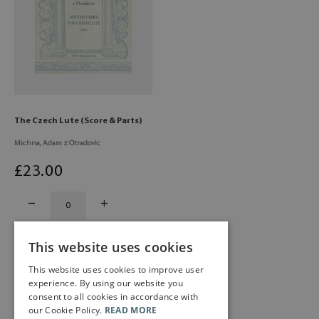
The Czech Lute (Score & Parts)
Michna, Adam z Otradovic
£
23
.00
This website uses cookies
This website uses cookies to improve user
experience. By using our website you
consent to all cookies in accordance with
our Cookie Policy.
READ MORE