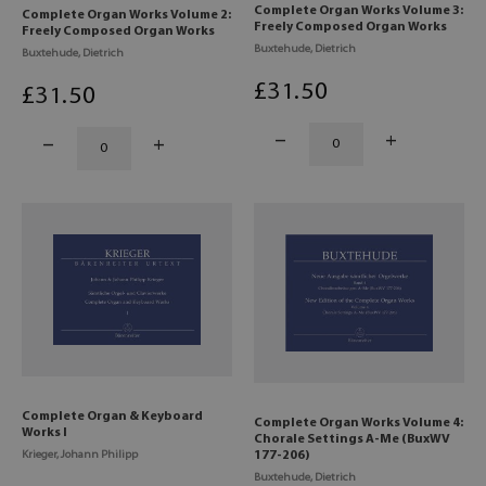
Complete Organ Works Volume 3:
Complete Organ Works Volume 2:
Freely Composed Organ Works
Freely Composed Organ Works
Buxtehude, Dietrich
Buxtehude, Dietrich
£
31
.50
£
31
.50
Complete Organ & Keyboard
Complete Organ Works Volume 4:
Works I
Chorale Settings A-Me (BuxWV
Krieger, Johann Philipp
177-206)
Buxtehude, Dietrich