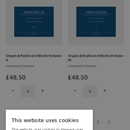
Organ & Keyboard Works Volume
Organ & Keyboard Works Volume
II
III
Frescobaldi, Girolamo
Frescobaldi, Girolamo
£
48
.50
£
48
.50
This website uses cookies
1
2
3
4
5
6
7
This website uses cookies to improve user