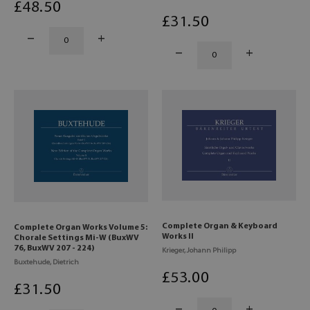
£
48
.50
£
31
.50
Complete Organ & Keyboard
Complete Organ Works Volume 5:
Works II
Chorale Settings Mi-W (BuxWV
76, BuxWV 207 - 224)
Krieger, Johann Philipp
Buxtehude, Dietrich
£
53
.00
£
31
.50