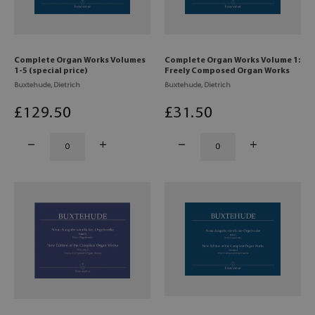
Complete Organ Works Volumes
Complete Organ Works Volume 1:
1-5 (special price)
Freely Composed Organ Works
Buxtehude, Dietrich
Buxtehude, Dietrich
£
129
.50
£
31
.50