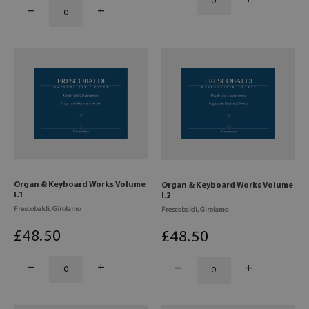
Organ & Keyboard Works Volume
Organ & Keyboard Works Volume
I.1
I.2
Frescobaldi, Girolamo
Frescobaldi, Girolamo
£
48
.50
£
48
.50