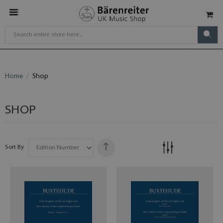
Home
Shop
SHOP
Sort By