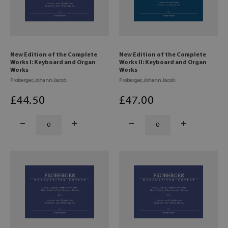
New Edition of the Complete
New Edition of the Complete
Works I: Keyboard and Organ
Works II: Keyboard and Organ
Works
Works
Froberger, Johann Jacob
Froberger, Johann Jacob
£
44
.50
£
47
.00