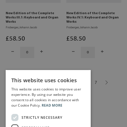
New Edition of the Complete
New Edition of the Complete
Works III.1: Keyboard and Organ
Works IV.1: Keyboard and Organ
Works
Works
Froberger, Johann Jacob
Froberger, Johann Jacob
£
58
.50
£
58
.50
This website uses cookies
1
2
3
4
5
...
7
This website uses cookies to improve user
experience. By using our website you
consent to all cookies in accordance with
our Cookie Policy.
READ MORE
STRICTLY NECESSARY