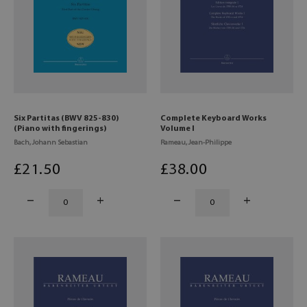
Six Partitas (BWV 825-830)
Complete Keyboard Works
(Piano with fingerings)
Volume I
Bach, Johann Sebastian
Rameau, Jean-Philippe
£
21
.50
£
38
.00