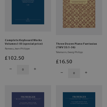
Complete Keyboard Works
Volumes I-III (special price)
Three Dozen Piano Fantasias
(TWV 33:1-36)
Rameau, Jean-Philippe
Telemann, Georg Philipp
£
102
.50
£
16
.50