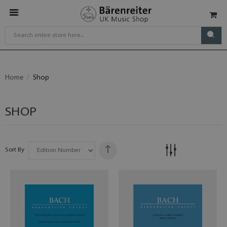
Home
Shop
SHOP
Sort By