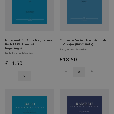
Notebook for Anna Magdalena
Concerto for two Harpsichords
Bach 1725 (Piano with
in C major (BWV 1061a)
fingerings)
Bach, Johann Sebastian
Bach, Johann Sebastian
£
18
.50
£
14
.50