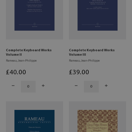
Complete Keyboard Works
Complete Keyboard Works
Volume II
Volume III
Rameau, Jean-Philippe
Rameau, Jean-Philippe
£
40
.00
£
39
.00