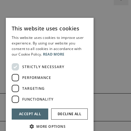
This website uses cookies
This website uses cookies to improve user
experience. By using our website you
consent to all cookies in accordance with
our Cookie Policy.
READ MORE
STRICTLY NECESSARY
PERFORMANCE
TARGETING
FUNCTIONALITY
ACCEPT ALL
DECLINE ALL
MORE OPTIONS
©2026 Bärenreiter Limited