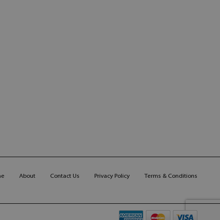
me
About
Contact Us
Privacy Policy
Terms & Conditions