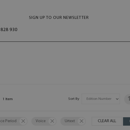
SIGN UP TO OUR NEWSLETTER
828 930
Sort By
1
Item
ce Period
Voice
Urtext
CLEAR ALL