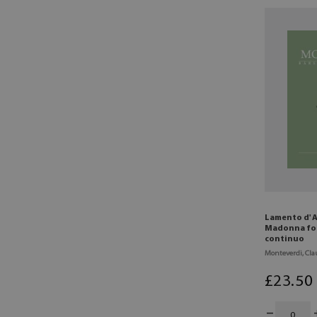
Lamento d' A
Madonna for
continuo
Monteverdi, Cla
£
23
.50