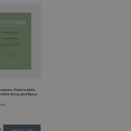
rianna / Pianto della
 Solo Voice and Basso
udio