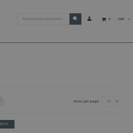
GBP
0
Items per page:
BACK