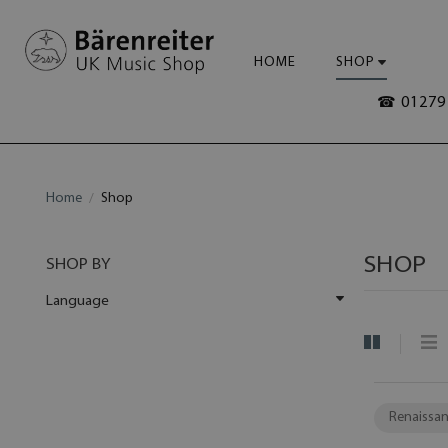
HOME
SHOP
☎ 01279 
Home
Shop
SHOP
SHOP BY
Language
Renaissan