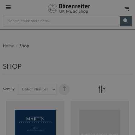
Home
Shop
SHOP
Sort By