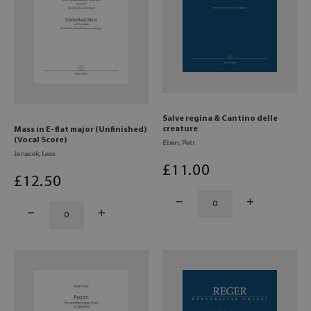
Salve regina & Cantino delle
creature
Mass in E-flat major (Unfinished)
(Vocal Score)
Eben, Petr
Janacek, Leos
£
11
.00
£
12
.50