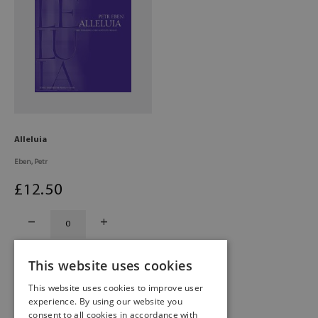
Alleluia
Eben, Petr
£
12
.50
This website uses cookies
This website uses cookies to improve user
experience. By using our website you
consent to all cookies in accordance with