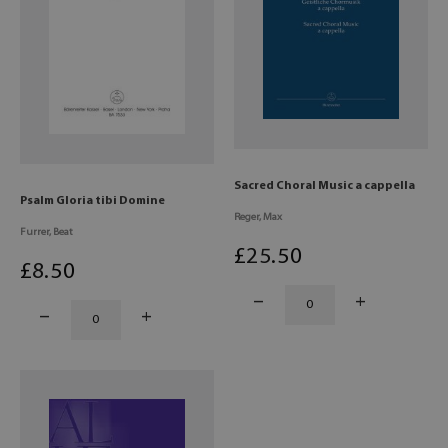
Sacred Choral Music a cappella
Psalm Gloria tibi Domine
Reger, Max
Furrer, Beat
£
25
.50
£
8
.50