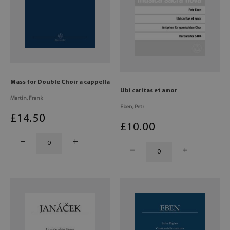
Mass for Double Choir a cappella
Ubi caritas et amor
Martin, Frank
Eben, Petr
£
14
.50
£
10
.00