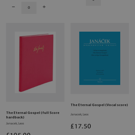
The Eternal Gospel (Vocal score)
The Eternal Gospel (full Score
Janacek, Leos
hardback)
Janacek, Leos
£
17
.50