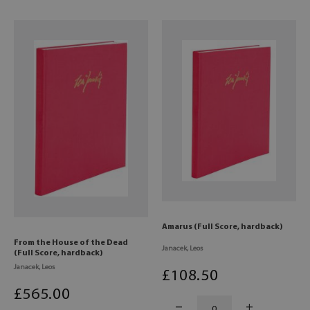
Amarus (Full Score, hardback)
From the House of the Dead
Janacek, Leos
(Full Score, hardback)
Janacek, Leos
£
108
.50
£
565
.00