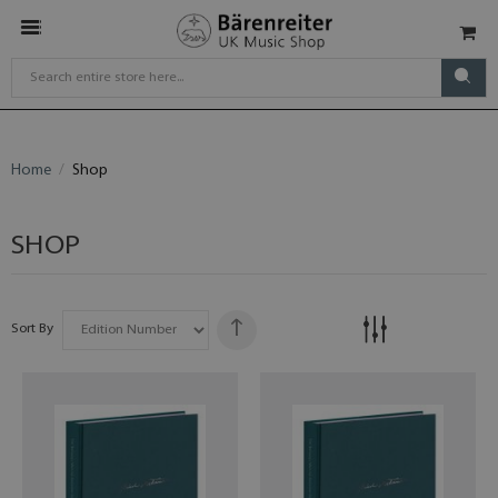
Home
Shop
SHOP
Sort By