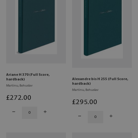
Ariane H 370 (Full Score,
Alexandre bis H 255 (Full Score,
hardback)
hardback)
Martinu, Bohuslav
Martinu, Bohuslav
£
272
.00
£
295
.00