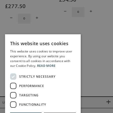
£
34
.50
£
277
.50
This website uses cookies
1
2
This website uses cookies to improve user
experience. By using our website you
consent to all cookies in accordance with
our Cookie Policy.
READ MORE
STRICTLY NECESSARY
PERFORMANCE
TARGETING
LINKS
FUNCTIONALITY