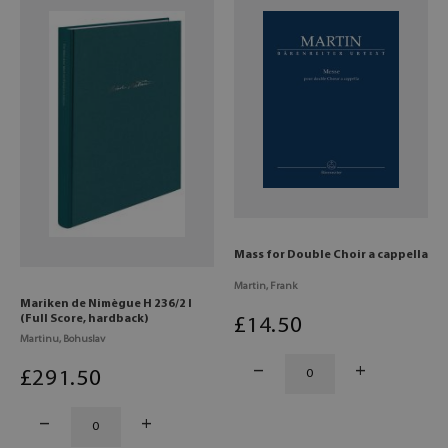
Mass for Double Choir a cappella
Martin, Frank
Mariken de Nimègue H 236/2 I
(Full Score, hardback)
£
14
.50
Martinu, Bohuslav
£
291
.50