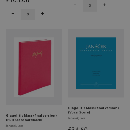
£
105
.00
Glagolitic Mass (final version)
(Vocal Score)
Glagolitic Mass (final version)
Janacek, Leos
(Full Score hardback)
Janacek, Leos