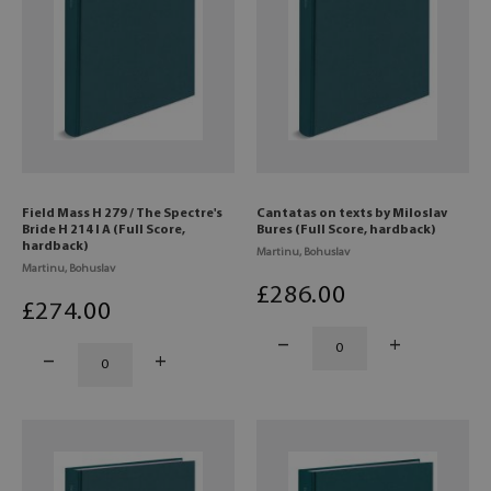
Field Mass H 279 / The Spectre's
Cantatas on texts by Miloslav
Bride H 214 I A (Full Score,
Bures (Full Score, hardback)
hardback)
Martinu, Bohuslav
Martinu, Bohuslav
£
286
.00
£
274
.00