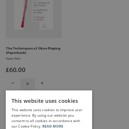
The Techniques of Oboe Playing
(Paperback)
Veale, Peter
£
60
.00
This website uses cookies
This website uses cookies to improve user
experience. By using our website you
consent to all cookies in accordance with
our Cookie Policy.
READ MORE