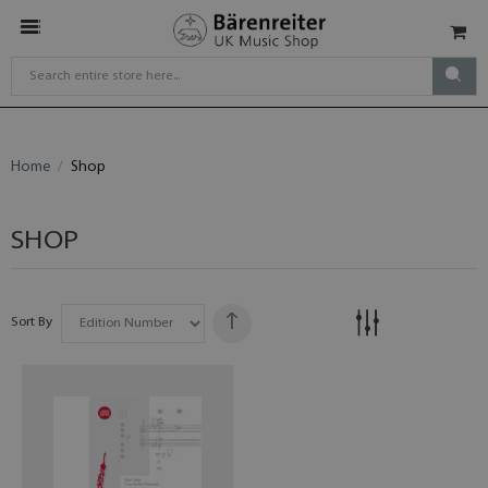
Home
Shop
SHOP
Sort By