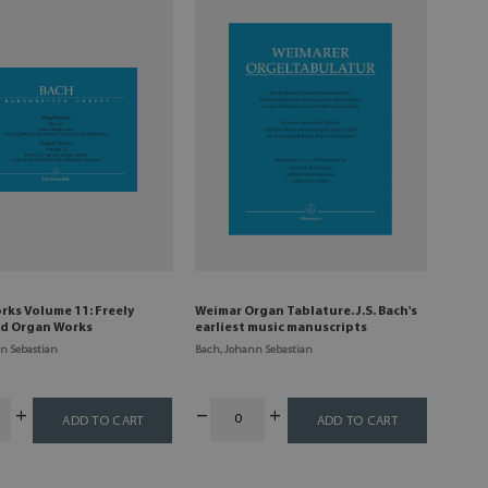
rks Volume 11: Freely
Weimar Organ Tablature. J.S. Bach's
d Organ Works
earliest music manuscripts
n Sebastian
Bach, Johann Sebastian
ADD TO CART
ADD TO CART