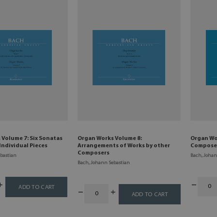
Volume 7: Six Sonatas
Organ Works Volume 8:
Organ Wo
Individual Pieces
Arrangements of Works by other
Compose
Composers
bastian
Bach, Johan
Bach, Johann Sebastian
ADD TO CART
ADD TO CART