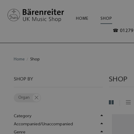
HOME
SHOP
☎ 01279 
Home
Shop
SHOP
SHOP BY
Organ
Category
Accompanied/Unaccompanied
Genre