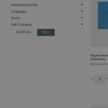
Instrument family
Language
Series
Sub Category
CLEAR ALL
BACK
Organ Chora
Collection
Bach, Johann Se