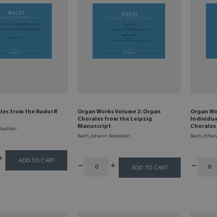
les from the Rudorff
Organ Works Volume 2: Organ
Organ Wo
Chorales from the Leipzig
Individu
Manuscript
Chorales
bastian
Bach, Johann Sebastian
Bach, Johan
ADD TO CART
ADD TO CART