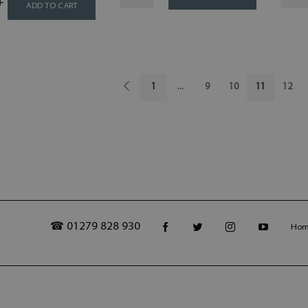
ADD TO CART
1
...
9
10
11
12
☎ 01279 828 930
Ho