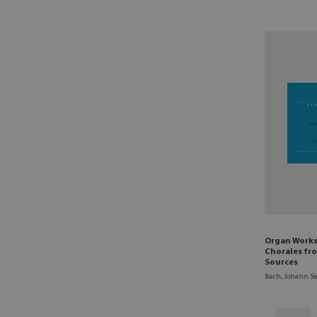
Organ Works
Chorales fr
Sources
Bach, Johann Se