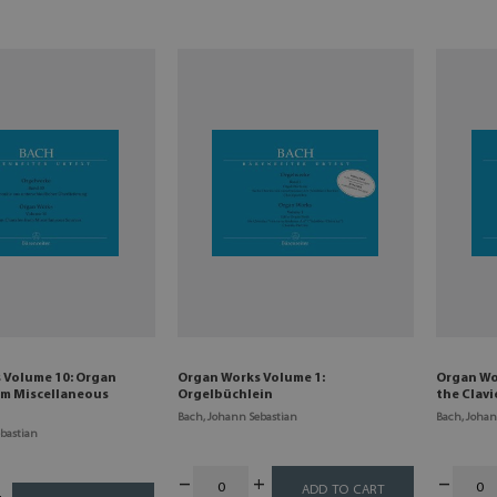
 Volume 10: Organ
Organ Works Volume 1:
Organ Wor
om Miscellaneous
Orgelbüchlein
the Clav
Bach, Johann Sebastian
Bach, Johan
bastian
ADD TO CART