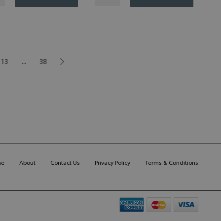
13
...
38
me
About
Contact Us
Privacy Policy
Terms & Conditions