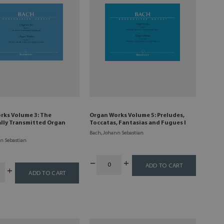
rks Volume 3: The
Organ Works Volume 5: Preludes,
ally Transmitted Organ
Toccatas, Fantasias and Fugues I
Bach, Johann Sebastian
n Sebastian
ADD TO CART
ADD TO CART