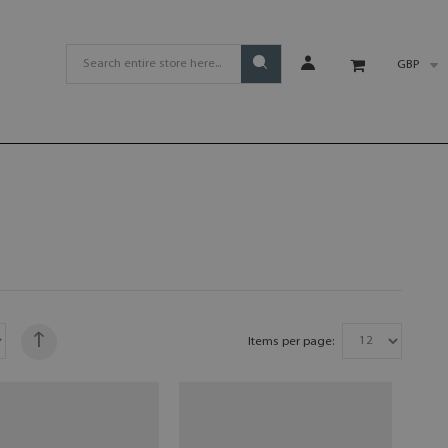
GBP
Items per page: