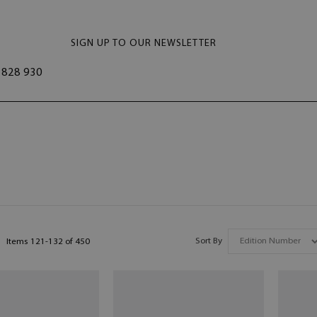
SIGN UP TO OUR NEWSLETTER
828 930
Sort By
Items
121
-
132
of
450