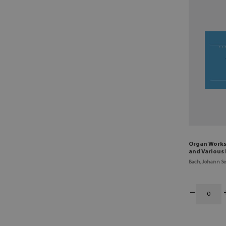
Organ Works 
and Various 
Bach, Johann Se