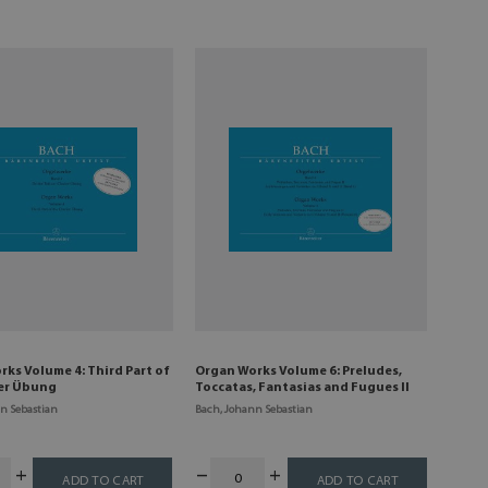
ks Volume 4: Third Part of
Organ Works Volume 6: Preludes,
ier Übung
Toccatas, Fantasias and Fugues II
n Sebastian
Bach, Johann Sebastian
ADD TO CART
ADD TO CART