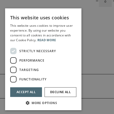
This website uses cookies
This website uses cookies to improve user
experience. By using our website you
consent to all cookies in accordance with
our Cookie Policy.
READ MORE
STRICTLY NECESSARY
PERFORMANCE
TARGETING
FUNCTIONALITY
ACCEPT ALL
DECLINE ALL
MORE OPTIONS
©2026 Bärenreiter Limited