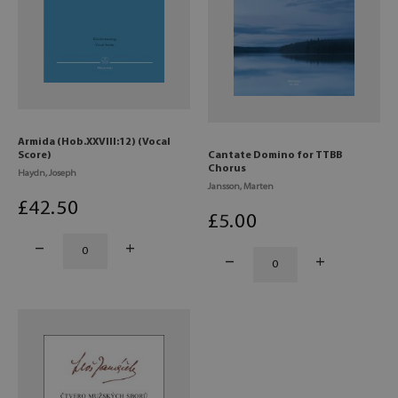
Armida (Hob.XXVIII:12) (Vocal
Score)
Cantate Domino for TTBB
Chorus
Haydn, Joseph
Jansson, Marten
£
42
.50
£
5
.00