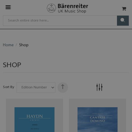
Home
Shop
SHOP
Sort By