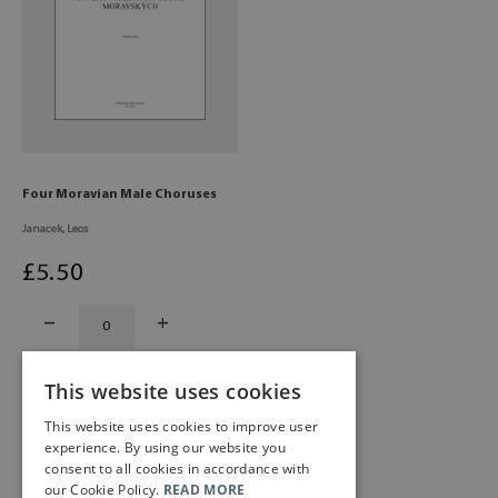
Four Moravian Male Choruses
Janacek, Leos
£
5
.50
This website uses cookies
This website uses cookies to improve user
experience. By using our website you
consent to all cookies in accordance with
our Cookie Policy.
READ MORE