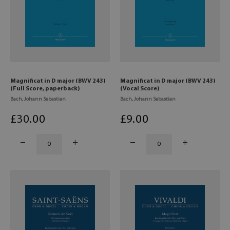
Magnificat in D major (BWV 243)
Magnificat in D major (BWV 243)
(Full Score, paperback)
(Vocal Score)
Bach, Johann Sebastian
Bach, Johann Sebastian
£
30
.00
£
9
.00