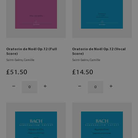
Oratorio de Noël Op.12 (Full
Oratorio de Noël Op.12 (Vocal
Score)
Score)
Saint-Saëns, Camille
Saint-Saëns, Camille
£
51
.50
£
14
.50