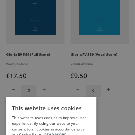
Gloria RV 589 (Full Score)
Gloria RV 589 (Vocal Score)
Vivaldi, Antonio
Vivaldi, Antonio
£
17
.50
£
9
.50
This website uses cookies
This website uses cookies to improve user
experience. By using our website you
consent to all cookies in accordance with
our Cookie Policy.
READ MORE