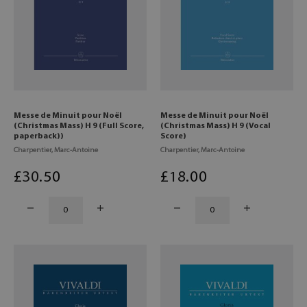
Messe de Minuit pour Noël
Messe de Minuit pour Noël
(Christmas Mass) H 9 (Full Score,
(Christmas Mass) H 9 (Vocal
paperback))
Score)
Charpentier, Marc-Antoine
Charpentier, Marc-Antoine
£
30
.50
£
18
.00