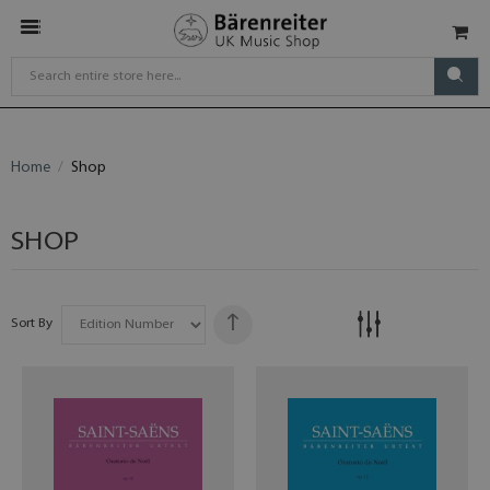
Home
Shop
SHOP
Sort By