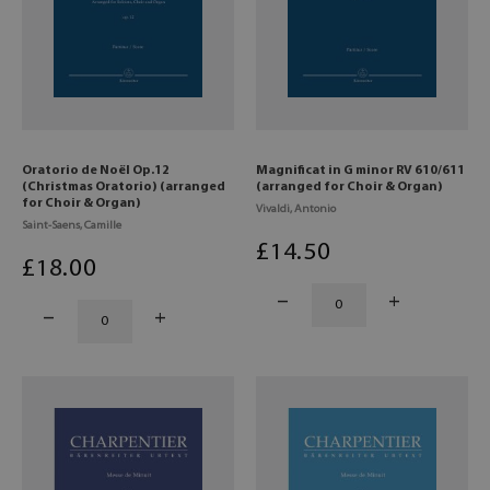
Oratorio de Noël Op.12
Magnificat in G minor RV 610/611
(Christmas Oratorio) (arranged
(arranged for Choir & Organ)
for Choir & Organ)
Vivaldi, Antonio
Saint-Saens, Camille
£
14
.50
£
18
.00