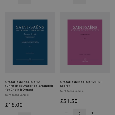
Oratorio de Noël Op.12
Oratorio de Noël Op.12 (Full
(Christmas Oratorio) (arranged
Score)
for Choir & Organ)
Saint-Saëns, Camille
Saint-Saens, Camille
£
51
.50
£
18
.00