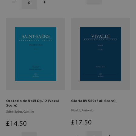
Oratorio de Noël Op.12 (Vocal
Gloria RV 589 (Full Score)
Score)
Vivaldi, Antonio
Saint-Saëns, Camille
£
17
.50
£
14
.50