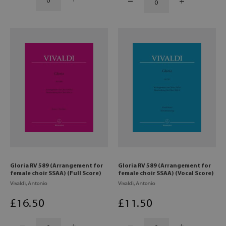
Gloria RV 589 (Arrangement for
Gloria RV 589 (Arrangement for
female choir SSAA) (Full Score)
female choir SSAA) (Vocal Score)
Vivaldi, Antonio
Vivaldi, Antonio
£
16
.50
£
11
.50