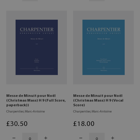
Messe de Minuit pour Noël
Messe de Minuit pour Noël
(Christmas Mass) H 9 (Full Score,
(Christmas Mass) H 9 (Vocal
paperback))
Score)
Charpentier, Marc-Antoine
Charpentier, Marc-Antoine
£
30
.50
£
18
.00