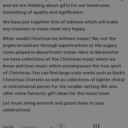
and we are thinking about gifts for our loved ones.
Something of quality and significance.
We have put together lists of editions which will make
any musician or music lover very happy.
What would Christmas be without music? No, not the
jingles broadcast through supermarkets or the sugary
tunes played in department stores. Here at Bärenreiter
we have collections of the Christmas music which we
know and love; music which encompasses the true spirit
of Christmas. You can find large scale works such as Bach’s
Christmas Oratorio as well as collections of lighter choral
or instrumental pieces for the smaller setting. We also
offer some fantastic gift ideas for the music-lover.
Let music bring warmth and good cheer to your
celebrations!
Sort By