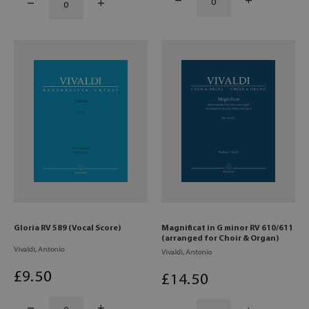
Gloria RV 589 (Vocal Score)
Magnificat in G minor RV 610/611
(arranged for Choir & Organ)
Vivaldi, Antonio
Vivaldi, Antonio
£
9
.50
£
14
.50