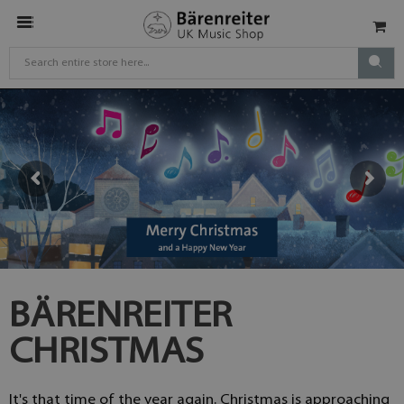
BÄRENREITER
CHRISTMAS
It's that time of the year again. Christmas is approaching