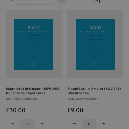
Magnificat in D major (BWV 243)
Magnificat in D major (BWV 243)
(Full Score, paperback)
(Vocal Score)
Bach, Johann Sebastian
Bach, Johann Sebastian
£
30
.00
£
9
.00