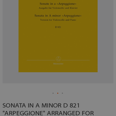
SONATA IN A MINOR D 821
"ARPEGGIONE" ARRANGED FOR