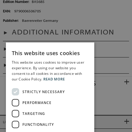
Edition Number:
BA5685
EAN:
9790006506705
Publisher:
Baerenreiter Germany
ADDITIONAL INFORMATION
PREFACES
This website uses cookies
This website uses cookies to improve user
DIGITAL LINK
experience. By using our website you
consent to all cookies in accordance with
our Cookie Policy.
READ MORE
RELATED PRODUCTS
STRICTLY NECESSARY
PERFORMANCE
TARGETING
LINKS
FUNCTIONALITY