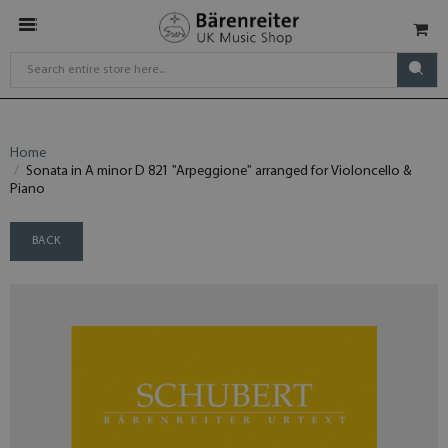
Home
Sonata in A minor D 821 "Arpeggione" arranged for Violoncello &
Piano
BACK