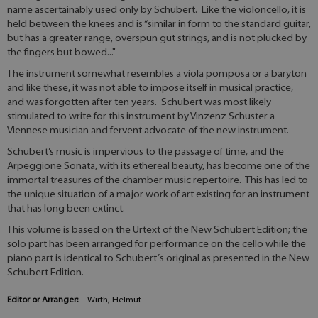
name ascertainably used only by Schubert. Like the violoncello, it is
held between the knees and is “similar in form to the standard guitar,
but has a greater range, overspun gut strings, and is not plucked by
the fingers but bowed..."
The instrument somewhat resembles a viola pomposa or a baryton
and like these, it was not able to impose itself in musical practice,
and was forgotten after ten years. Schubert was most likely
stimulated to write for this instrument by Vinzenz Schuster a
Viennese musician and fervent advocate of the new instrument.
Schubert’s music is impervious to the passage of time, and the
Arpeggione Sonata, with its ethereal beauty, has become one of the
immortal treasures of the chamber music repertoire. This has led to
the unique situation of a major work of art existing for an instrument
that has long been extinct.
This volume is based on the Urtext of the New Schubert Edition; the
solo part has been arranged for performance on the cello while the
piano part is identical to Schubert´s original as presented in the New
Schubert Edition.
Editor or Arranger:
Wirth, Helmut