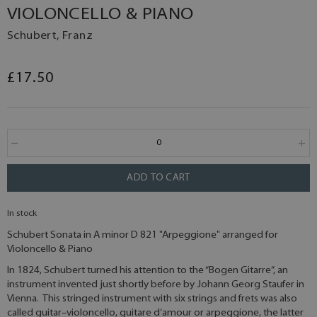
VIOLONCELLO & PIANO
Schubert, Franz
£17.50
ADD TO CART
In stock
Schubert Sonata in A minor D 821 "Arpeggione" arranged for
Violoncello & Piano
In 1824, Schubert turned his attention to the “Bogen Gitarre”, an
instrument invented just shortly before by Johann Georg Staufer in
Vienna. This stringed instrument with six strings and frets was also
called guitar–violoncello, guitare d’amour or arpeggione, the latter