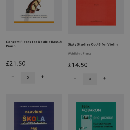
Concert Pieces for Double Bass &
Sixty Studies Op.45 for Violin
Piano
Wohlfahrt, Franz
£
21
.50
£
14
.50