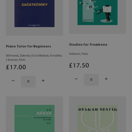
Studies for Trombone
Piano Tutor for Beginners
Vobaron, Felix
Böhmová, Zdenka | Grünfeldová, Arnoštka
| Sarauer, Alois
£
17
.50
£
17
.00