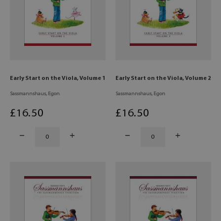
Early Start on the Viola, Volume 1
Early Start on the Viola, Volume 2
Sassmannshaus, Egon
Sassmannshaus, Egon
£
16
.50
£
16
.50