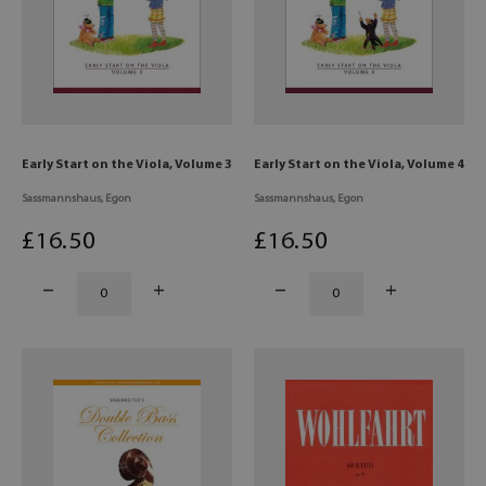
Early Start on the Viola, Volume 3
Early Start on the Viola, Volume 4
Sassmannshaus, Egon
Sassmannshaus, Egon
£
16
.50
£
16
.50