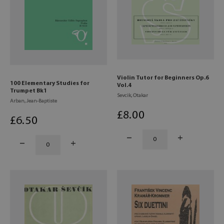
Violin Tutor for Beginners Op.6
100 Elementary Studies for
Vol.4
Trumpet Bk1
Sevcik, Otakar
Arban, Jean-Baptiste
£
8
.00
£
6
.50