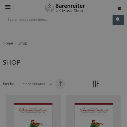
Home
Shop
SHOP
Sort By