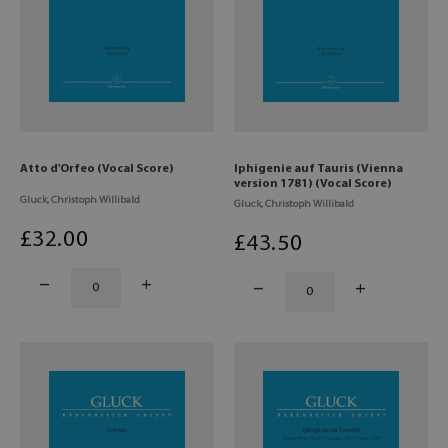
Atto d'Orfeo (Vocal Score)
Iphigenie auf Tauris (Vienna
version 1781) (Vocal Score)
Gluck, Christoph Willibald
Gluck, Christoph Willibald
£
32
.00
£
43
.50