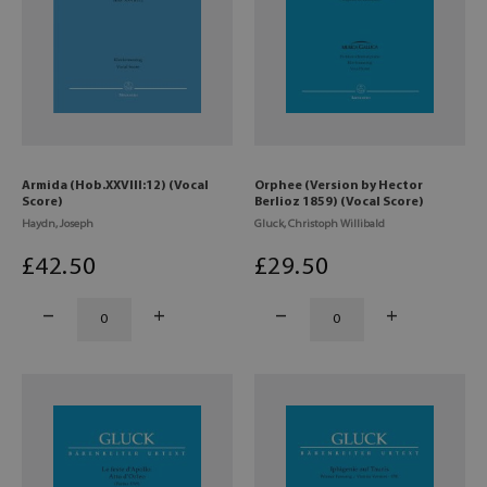
Armida (Hob.XXVIII:12) (Vocal
Orphee (Version by Hector
Score)
Berlioz 1859) (Vocal Score)
Haydn, Joseph
Gluck, Christoph Willibald
£
42
.50
£
29
.50