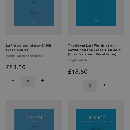
La finta giardiniera (K.196)
The Seven Last Words of our
(Vocal Score)
Saviour on the Cross (Hob.XX:2)
(Vocal Version) (Vocal Score)
Mozart, Wolfgang Amadeus
Haydn, Joseph
£
83
.50
£
18
.50