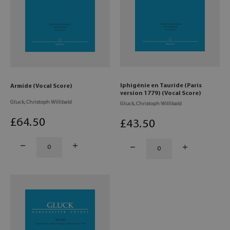
Iphigénie en Tauride (Paris
Armide (Vocal Score)
version 1779) (Vocal Score)
Gluck, Christoph Willibald
Gluck, Christoph Willibald
£
64
.50
£
43
.50