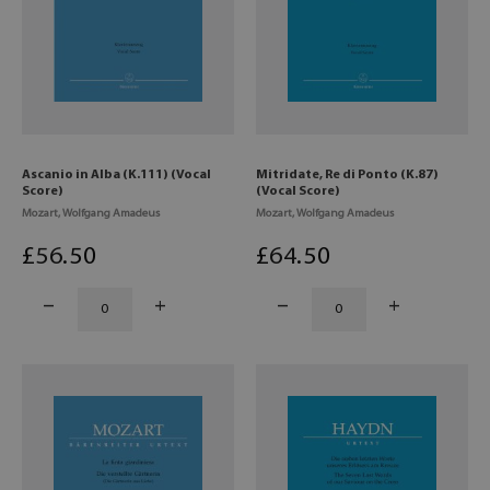
Ascanio in Alba (K.111) (Vocal
Mitridate, Re di Ponto (K.87)
Score)
(Vocal Score)
Mozart, Wolfgang Amadeus
Mozart, Wolfgang Amadeus
£
56
.50
£
64
.50