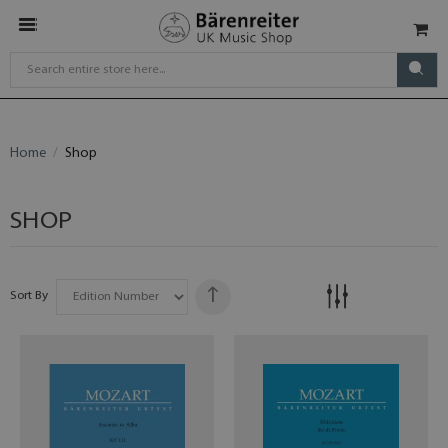
Home
Shop
SHOP
Sort By