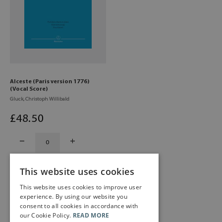
Alceste (Paris version 1776)
(Vocal Score)
Gluck, Christoph Willibald
£
48
.50
This website uses cookies
This website uses cookies to improve user
experience. By using our website you
consent to all cookies in accordance with
our Cookie Policy.
READ MORE