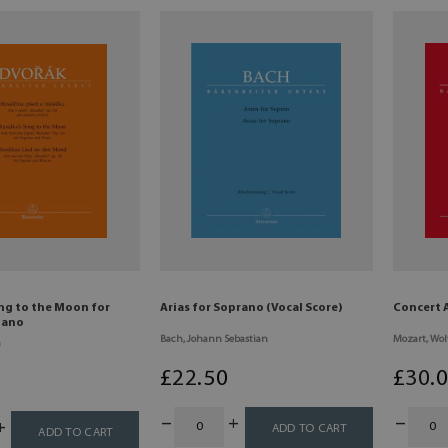
ng to the Moon for
Arias for Soprano (Vocal Score)
Concert 
iano
Bach, Johann Sebastian
Mozart, Wo
n
£
22
.50
£
30
.
ADD TO CART
ADD TO CART