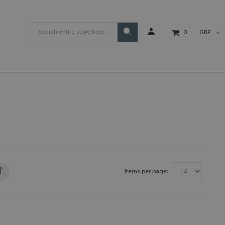
GBP
0
Items per page: