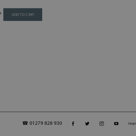
ADD TO CART
☎ 01279 828 930
Ho