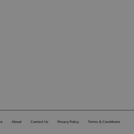
me
About
Contact Us
Privacy Policy
Terms & Conditions