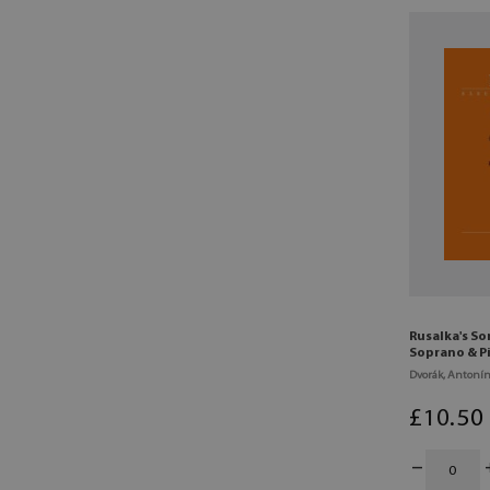
Rusalka's So
Soprano & P
Dvorák, Antoní
£
10
.50