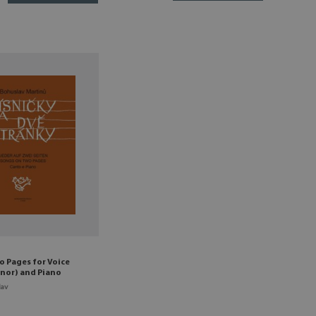
o Pages for Voice
nor) and Piano
lav