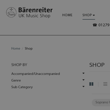
HOME
SHOP
☎ 01279 
Home
Shop
SHOP
SHOP BY
Accompanied/Unaccompanied
Genre
Sub Category
Soprano 