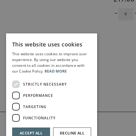
This website uses cookies
This website uses cookies to improve user
experience. By using our website you
consent to all cookies in accordance with
our Cookie Policy.
READ MORE
STRICTLY NECESSARY
PERFORMANCE
TARGETING
FUNCTIONALITY
ACCEPT ALL
DECLINE ALL