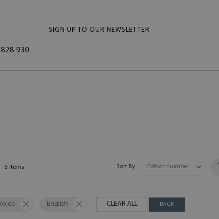
SIGN UP TO OUR NEWSLETTER
828 930
Sort By
5
Items
Voice
English
CLEAR ALL
BACK