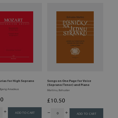
Arias for High Soprano
Songs on One Page for Voice
(Soprano/Tenor) and Piano
lfgang Amadeus
Martinu, Bohuslav
00
£
10
.50
ADD TO CART
ADD TO CART