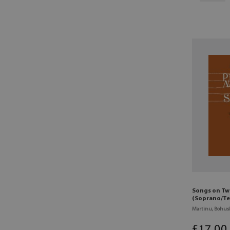
Songs on Tw
(Soprano/Te
Martinu, Bohus
£
17
.00