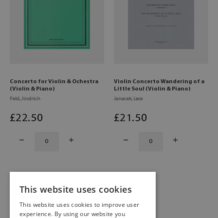
Concerto for Violin & Ochestra
Violin Concerto Wandering of a
(Violin & Piano)
Little Soul (Violin & Piano)
Feld, Jindrich
Janacek, Leos
£
22
.50
£
21
.50
This website uses cookies
1
2
This website uses cookies to improve user
experience. By using our website you