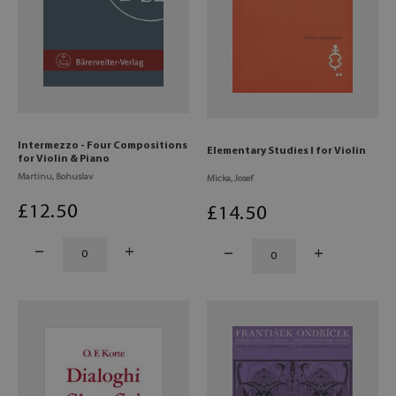
Intermezzo - Four Compositions
Elementary Studies I for Violin
for Violin & Piano
Martinu, Bohuslav
Micka, Josef
£
12
.50
£
14
.50