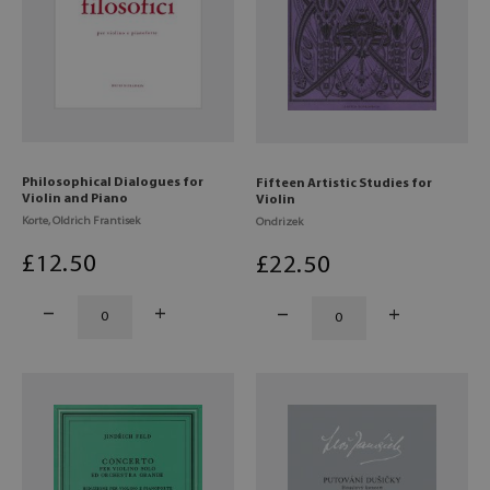
Philosophical Dialogues for
Fifteen Artistic Studies for
Violin and Piano
Violin
Korte, Oldrich Frantisek
Ondrizek
£
12
.50
£
22
.50