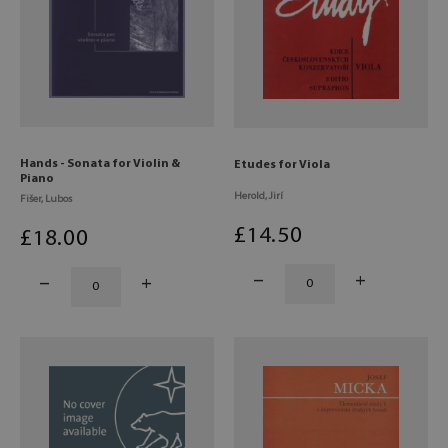
Hands - Sonata for Violin &
Etudes for Viola
Piano
Herold, Jirí
Fišer, Lubos
£
14
.50
£
18
.00