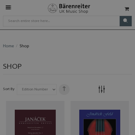
Home
Shop
SHOP
Sort By