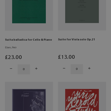
Suite for Viola solo Op.21
Suita balladica for Cello & Piano
Eben, Petr
£
13
.00
£
23
.00