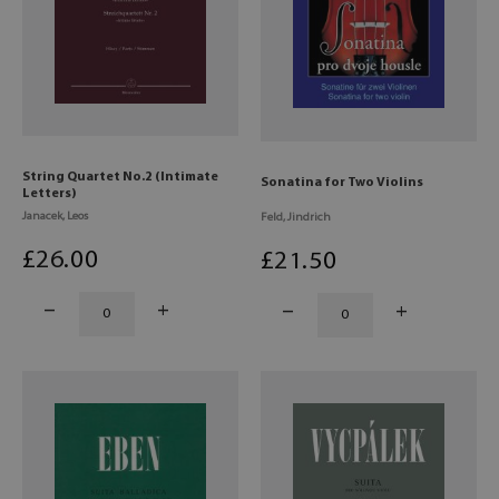
String Quartet No.2 (Intimate
Sonatina for Two Violins
Letters)
Janacek, Leos
Feld, Jindrich
£
26
.00
£
21
.50