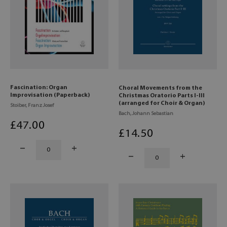
Fascination: Organ
Choral Movements from the
Improvisation (Paperback)
Christmas Oratorio Parts I-III
(arranged for Choir & Organ)
Stoiber, Franz Josef
Bach, Johann Sebastian
£
47
.00
£
14
.50