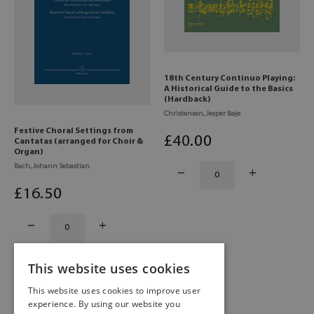
18th Century Continuo Playing:
A Historical Guide to the Basics
(Hardback)
Christensen, Jesper Bøje
Festive Choral Settings from
£
40
.00
Cantatas (arranged for Choir &
Organ)
Bach, Johann Sebastian
£
16
.50
This website uses cookies
This website uses cookies to improve user
experience. By using our website you