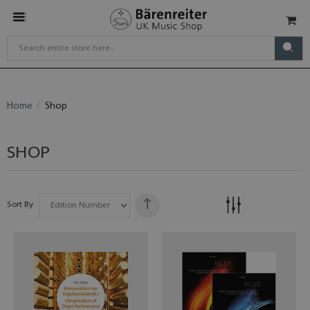
Home
Shop
SHOP
Sort By