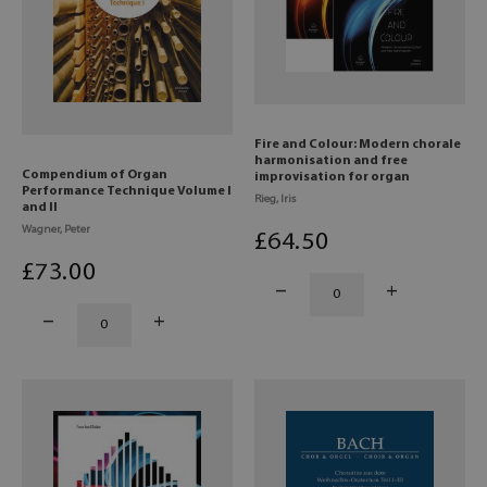
Fire and Colour: Modern chorale
harmonisation and free
Compendium of Organ
improvisation for organ
Performance Technique Volume I
Rieg, Iris
and II
Wagner, Peter
£
64
.50
£
73
.00