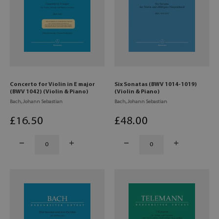
Concerto for Violin in E major
Six Sonatas (BWV 1014-1019)
(BWV 1042) (Violin & Piano)
(Violin & Piano)
Bach, Johann Sebastian
Bach, Johann Sebastian
£
16
.50
£
48
.00