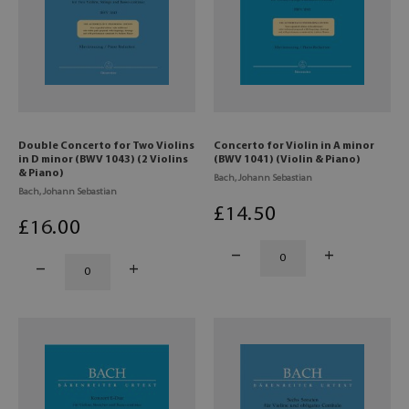
Double Concerto for Two Violins
Concerto for Violin in A minor
in D minor (BWV 1043) (2 Violins
(BWV 1041) (Violin & Piano)
& Piano)
Bach, Johann Sebastian
Bach, Johann Sebastian
£
14
.50
£
16
.00