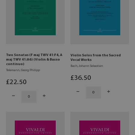
Two Sonatas (F maj TWV 41:F4, A
Violin Solos from the Sacred
maj TWV 41:A6) (Violin & Basso
Vocal Works
continuo)
Bach, Johann Sebastian
Telemann, Georg Philipp
£
36
.50
£
22
.50