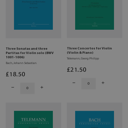
Three Concertos for Violin
Three Sonatas and three
(Violin & Piano)
Partitas for Violin solo (BWV
1001-1006)
Telemann, Georg Philipp
Bach, Johann Sebastian
£
21
.50
£
18
.50