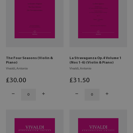
The Four Seasons (Violin &
La Stravaganza Op.4 Volume 1
Piano)
(Nos 1-6) (Violin & Piano)
Vivaldi, Antonio
Vivaldi, Antonio
£
30
.00
£
31
.50