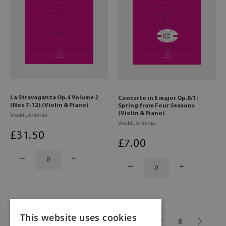
La Stravaganza Op.4 Volume 2
Concerto in E major Op.8/1:
(Nos 7-12) (Violin & Piano)
Spring from Four Seasons
(Violin & Piano)
Vivaldi, Antonio
Vivaldi, Antonio
£
31
.50
£
7
.00
This website uses cookies
1
...
3
4
5
6
7
8