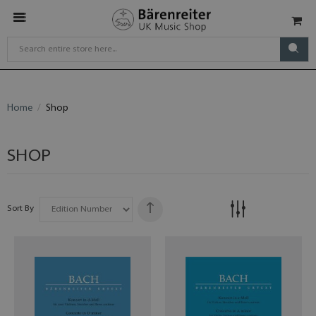
Home
Shop
SHOP
Sort By